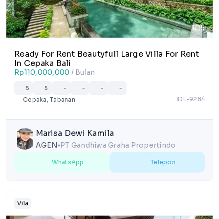
1/15
Ready For Rent Beautyfull Large Villa For Rent
In Cepaka Bali
Rp110,000,000
/ Bulan
5
5
-
-
-
-
IDL-9284
Cepaka, Tabanan
Marisa Dewi Kamila
AGEN
PT Gandhiwa Graha Propertindo
lens
WhatsApp
Telepon
Vila