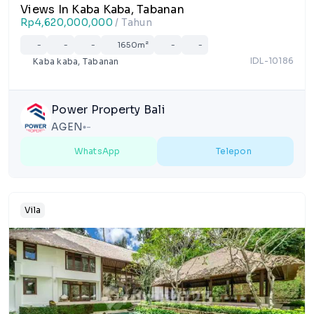
Views In Kaba Kaba, Tabanan
Rp4,620,000,000
/ Tahun
-
-
-
1650m²
-
-
IDL-10186
Kaba kaba, Tabanan
Power Property Bali
AGEN
-
lens
WhatsApp
Telepon
Vila