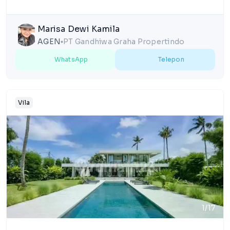
Marisa Dewi Kamila
AGEN
PT Gandhiwa Graha Propertindo
lens
WhatsApp
Telepon
Vila
1/17