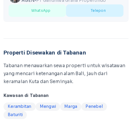
AGEN
PT Gandhiwa Graha Propertindo
lens
WhatsApp
Telepon
Properti Disewakan di Tabanan
Tabanan menawarkan sewa properti untuk wisatawan
yang mencari ketenangan alam Bali, jauh dari
keramaian Kuta dan Seminyak.
Kawasan di Tabanan
Kerambitan
Mengwi
Marga
Penebel
Baturiti