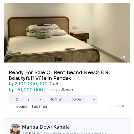
1/5
Ready For Sale Or Rent Beand New 2 B R
Beautyfull Villa In Pandak
Rp2,100,000,000
Jual
Rp170,000,000
/ Tahun
Sewa
2
2
-
100m²
100m²
-
IDL-8616
Tabanan, Tabanan
Marisa Dewi Kamila