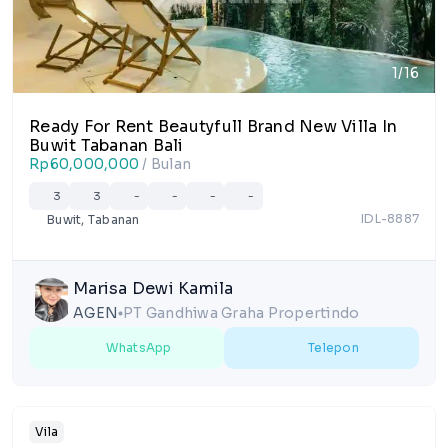
1/16
Ready For Rent Beautyfull Brand New Villa In
Buwit Tabanan Bali
Rp60,000,000
/ Bulan
3
3
-
-
-
-
IDL-8887
Buwit, Tabanan
Marisa Dewi Kamila
AGEN
PT Gandhiwa Graha Propertindo
lens
WhatsApp
Telepon
Vila