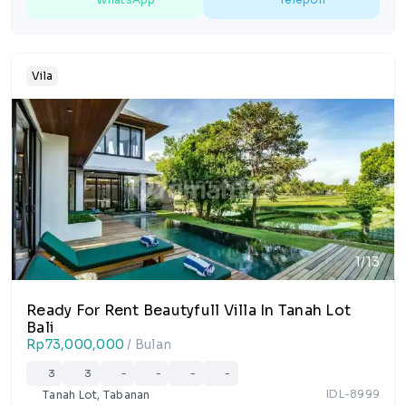
Vila
1/13
Ready For Rent Beautyfull Villa In Tanah Lot
Bali
Rp73,000,000
/ Bulan
3
3
-
-
-
-
IDL-8999
Tanah Lot, Tabanan