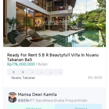
1/14
Ready For Rent 5 B R Beautyfull Villa In Nuanu
Tabanan Bali
Rp176,000,000
/ Bulan
5
5
-
-
-
-
IDL-9016
Nuanu, Tabanan
Marisa Dewi Kamila
AGEN
PT Gandhiwa Graha Propertindo
lens
WhatsApp
Telepon