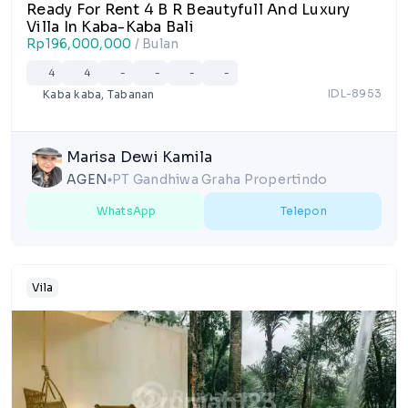
Ready For Rent 4 B R Beautyfull And Luxury
Villa In Kaba-Kaba Bali
Rp196,000,000
/ Bulan
4
4
-
-
-
-
IDL-8953
Kaba kaba, Tabanan
Marisa Dewi Kamila
AGEN
PT Gandhiwa Graha Propertindo
lens
WhatsApp
Telepon
Vila