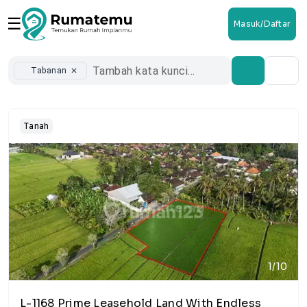
☰
Masuk/Daftar
Tabanan
close
Tanah
1/10
L-1168 Prime Leasehold Land With Endless