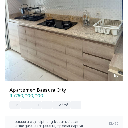
1/6
Apartemen Bassura City
Rp750,000,000
2
1
1
-
34m²
-
bassura city, cipinang besar selatan,
IDL-60
jatinegara, east jakarta, special capital