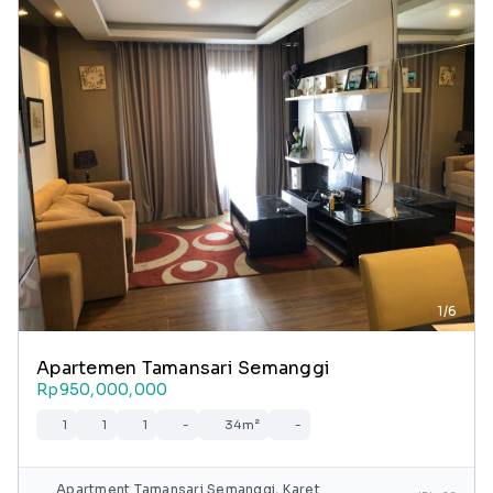
1/6
Apartemen Tamansari Semanggi
Rp950,000,000
1
1
1
-
34m²
-
Apartment Tamansari Semanggi, Karet