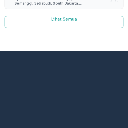
IDL-62
Semanggi, Setiabudi, South Jakarta,
Special capital Region of Jakarta, Java,
Indonesia
Lihat Semua