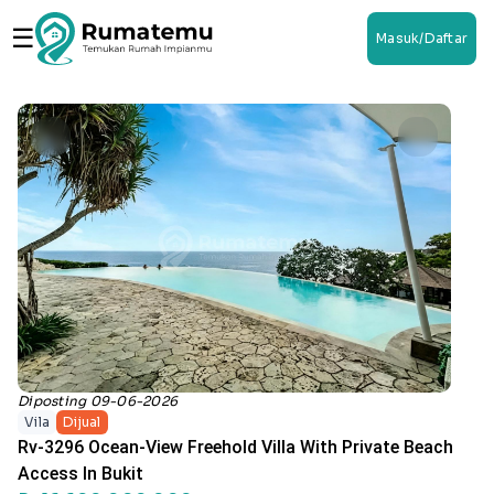
☰
Masuk/Daftar
Diposting 09-06-2026
Vila
Dijual
Rv-3296 Ocean-View Freehold Villa With Private Beach
Access In Bukit