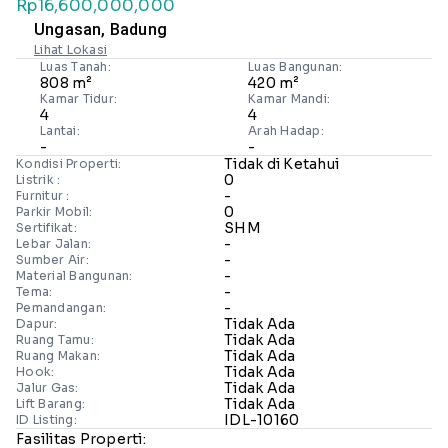
Rp16,600,000,000
Ungasan, Badung
Lihat Lokasi
Luas Tanah:
Luas Bangunan:
808 m²
420 m²
Kamar Tidur:
Kamar Mandi:
4
4
Lantai:
Arah Hadap:
-
-
Tidak di Ketahui
Kondisi Properti:
0
Listrik :
-
Furnitur :
0
Parkir Mobil:
SHM
Sertifikat:
-
Lebar Jalan:
-
Sumber Air:
-
Material Bangunan:
-
Tema:
-
Pemandangan:
Tidak Ada
Dapur:
Tidak Ada
Ruang Tamu:
Tidak Ada
Ruang Makan:
Tidak Ada
Hook:
Tidak Ada
Jalur Gas:
Tidak Ada
Lift Barang:
IDL-10160
ID Listing:
Fasilitas Properti: