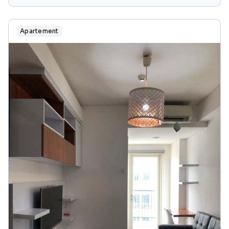
region of jakarta, java, 13240, indonesia
Apartement