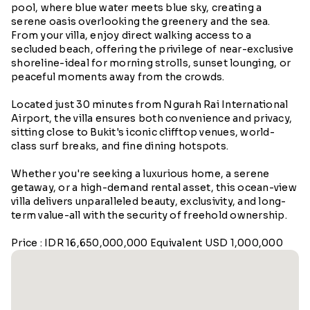
pool, where blue water meets blue sky, creating a
serene oasis overlooking the greenery and the sea.
From your villa, enjoy direct walking access to a
secluded beach, offering the privilege of near-exclusive
shoreline-ideal for morning strolls, sunset lounging, or
peaceful moments away from the crowds.
Located just 30 minutes from Ngurah Rai International
Airport, the villa ensures both convenience and privacy,
sitting close to Bukit's iconic clifftop venues, world-
class surf breaks, and fine dining hotspots.
Whether you're seeking a luxurious home, a serene
getaway, or a high-demand rental asset, this ocean-view
villa delivers unparalleled beauty, exclusivity, and long-
term value-all with the security of freehold ownership.
Price : IDR 16,650,000,000 Equivalent USD 1,000,000