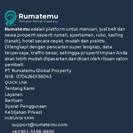
Rumatemu
adalah platform untuk mencari, jual beli dan
sewa properti seperti rumah, apartemen, ruko, kavling
(tanah), hotel secara cepat, mudah dan praktis.
Dilengkapi dengan pencarian super lengkap, data
terpercaya, traffic besar, sehingga properti impian Anda
akan lebih mudah dipasarkan dan dicari oleh ribuan calon
pembeli.
PT Rumatemu Global Property
NIB : 0704260138043
QUICK LINK
Tentang Kami
Layanan
Bantuan
Syarat Penggunaan
Kebijakan Privasi
HUBUNGI KAMI
support@rumatemu.com
+62 851-3398-8695