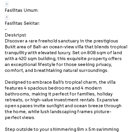
-
Fasilitas Umum:
-
Fasilitas Sekitar:
-
Deskripsi:
Discover a rare freehold sanctuary in the prestigious
Bukit area of Bali-an ocean-view villa that blends tropical
tranquility with elevated luxury. Set on 808 sqm of land
with a 420 sqm building, this exquisite property offers
an exceptional lifestyle for those seeking privacy,
comfort, and breathtaking natural surroundings.
Designed to embrace Bali's tropical charm, the villa
features 4 spacious bedrooms and 4 modern
bathrooms, making it perfect for families, holiday
retreats, or high-value investment rentals. Expansive
open spaces invite sunlight and ocean breeze through
the home, while lush landscaping frames picture-
perfect views.
Step outside to your shimmering 8m x 5m swimming