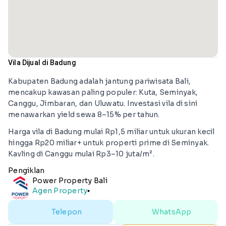
Vila Dijual di Badung
Kabupaten Badung adalah jantung pariwisata Bali,
mencakup kawasan paling populer: Kuta, Seminyak,
Canggu, Jimbaran, dan Uluwatu. Investasi vila di sini
menawarkan yield sewa 8–15% per tahun.
Harga vila di Badung mulai Rp1,5 miliar untuk ukuran kecil
hingga Rp20 miliar+ untuk properti prime di Seminyak.
Kavling di Canggu mulai Rp3–10 juta/m².
Pengiklan
Power Property Bali
Agen Property
lens
Telepon
WhatsApp