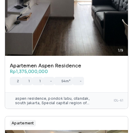
1/9
Apartemen Aspen Residence
Rp1,375,000,000
2
1
1
-
54m²
-
aspen residence, pondok labu, cilandak,
IDL-61
south jakarta, Special capital region of
jakarta, java, indonesia
Apartement