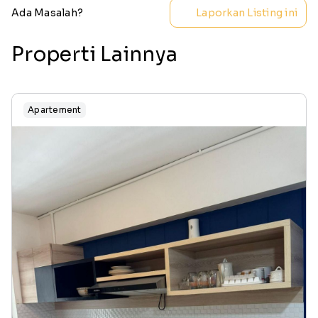
Ada Masalah?
Laporkan Listing ini
Properti Lainnya
Apartement